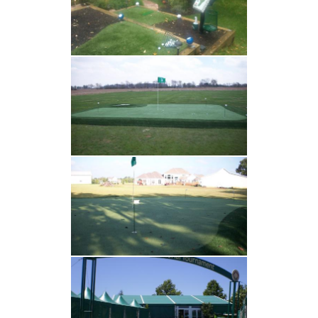
ARTIFICIAL GRASS
TESTIMONIALS
RECENT PROJECTS
GALLERY
CONTACT