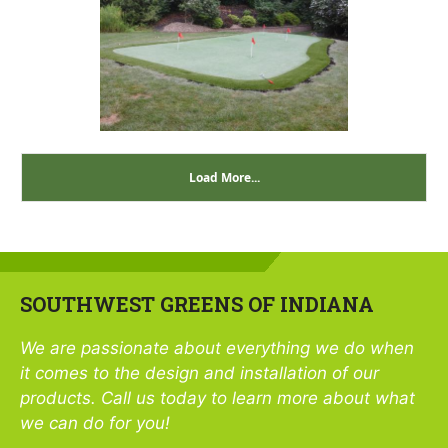
Load More...
SOUTHWEST GREENS OF INDIANA
We are passionate about everything we do when
it comes to the design and installation of our
products. Call us today to learn more about what
we can do for you!