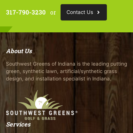
317-790-3230
or
Contact Us
About Us
Southwest Greens of Indiana is the leading putting
green, synthetic lawn, artificial/synthetic grass
design, and installation specialist in Indiana.
Services