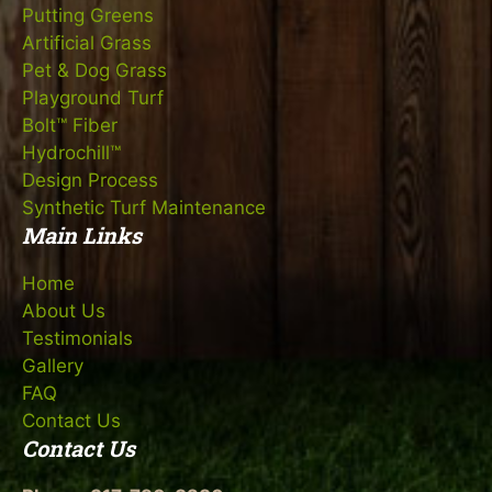
Putting Greens
Artificial Grass
Pet & Dog Grass
Playground Turf
Bolt™ Fiber
Hydrochill™
Design Process
Synthetic Turf Maintenance
Main Links
Home
About Us
Testimonials
Gallery
FAQ
Contact Us
Contact Us