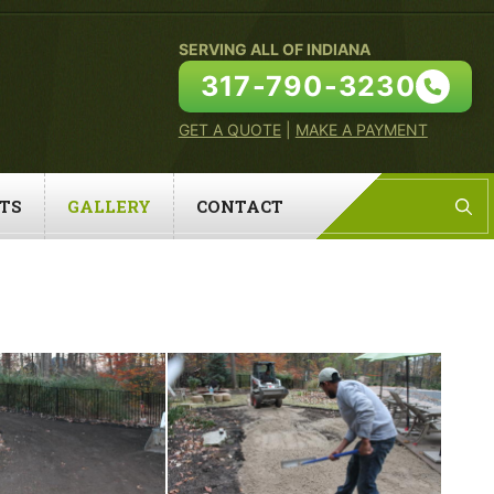
SERVING ALL OF INDIANA
317-790-3230
GET A QUOTE
|
MAKE A PAYMENT
TS
GALLERY
CONTACT