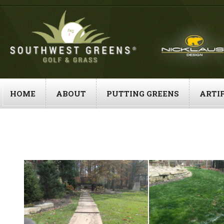
Skip
to
content
HOME
ABOUT
PUTTING GREENS
ARTIF