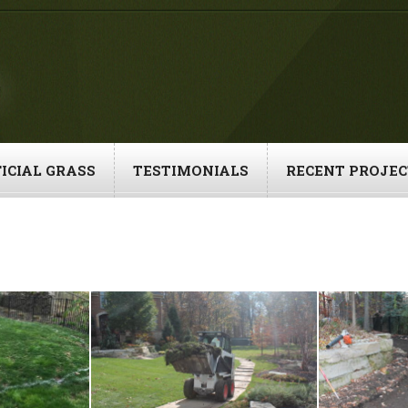
ICIAL GRASS
TESTIMONIALS
RECENT PROJEC