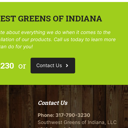
ST GREENS OF INDIANA
te about everything we do when it comes to the
llation of our products. Call us today to learn more
an do for you!
3230
or
Contact Us
Contact Us
Phone:
317-790-3230
Southwest Greens of Indiana, LLC