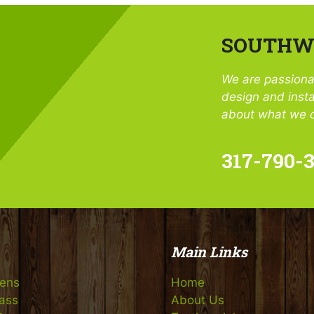
SOUTHWE
We are passiona
design and insta
about what we c
317-790-
Main Links
eens
Home
rass
About Us