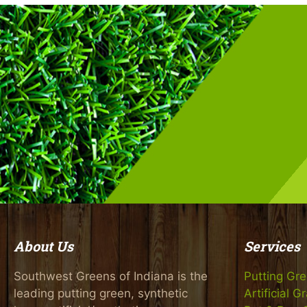
About Us
Services
Southwest Greens of Indiana is the
Putting Gr
leading putting green, synthetic
Artificial G