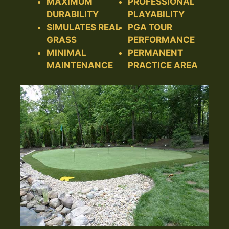
MAXIMUM
PROFESSIONAL
DURABILITY
PLAYABILITY
SIMULATES REAL
PGA TOUR
GRASS
PERFORMANCE
MINIMAL
PERMANENT
MAINTENANCE
PRACTICE AREA