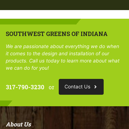
SOUTHWEST GREENS OF INDIANA
We are passionate about everything we do when
it comes to the design and installation of our
products. Call us today to learn more about what
we can do for you!
317-790-3230
or
Contact Us
About Us