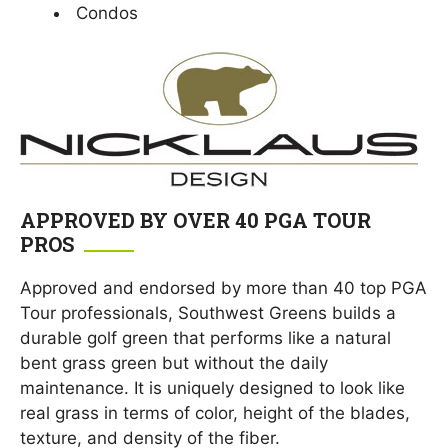
Condos
APPROVED BY OVER 40 PGA TOUR
PROS
Approved and endorsed by more than 40 top PGA
Tour professionals, Southwest Greens builds a
durable golf green that performs like a natural
bent grass green but without the daily
maintenance. It is uniquely designed to look like
real grass in terms of color, height of the blades,
texture, and density of the fiber.