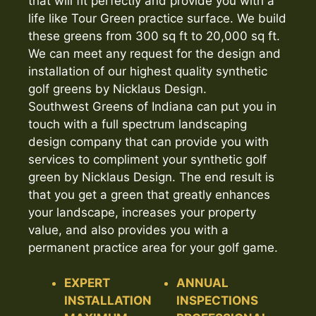
that will fit perfectly and provide you with a
life like Tour Green practice surface. We build
these greens from 300 sq ft to 20,000 sq ft.
We can meet any request for the design and
installation of our highest quality synthetic
golf greens by Nicklaus Design.
Southwest Greens of Indiana can put you in
touch with a full spectrum landscaping
design company that can provide you with
services to compliment your synthetic golf
green by Nicklaus Design. The end result is
that you get a green that greatly enhances
your landscape, increases your property
value, and also provides you with a
permanent practice area for your golf game.
EXPERT
ANNUAL
INSTALLATION
INSPECTIONS