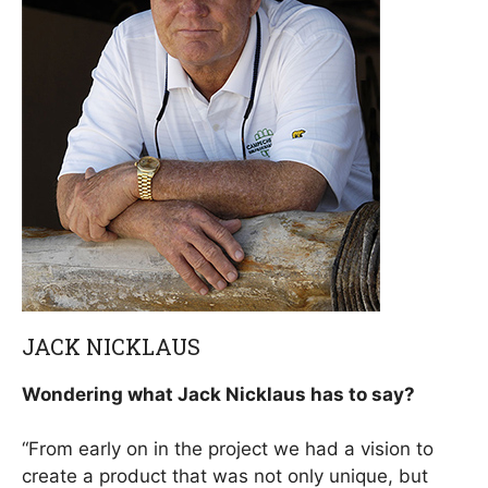
JACK NICKLAUS
Wondering what Jack Nicklaus has to say?
“From early on in the project we had a vision to
create a product that was not only unique, but