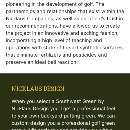
pioneering in the development of golf. The
partnerships and relationships that exist within the
Nicklaus Companies, as well as our client’s trust in
our recommendations, have allowed us to create
the project in an innovative and exciting fashion,
incorporating a high level of teaching and
operations with state of the art synthetic surfaces
that eliminate fertilizers and pesticides and
preserve an ideal ball reaction.”
NICKLAUS DESIGN
When you select a Southwest Green by
Nicklaus Design you’ll get a professional feel
to your own backyard putting green. We can
custom design you a professional golf green