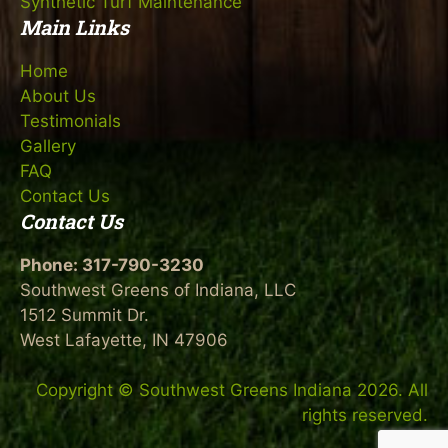
Synthetic Turf Maintenance
Main Links
Home
About Us
Testimonials
Gallery
FAQ
Contact Us
Contact Us
Phone:
317-790-3230
Southwest Greens of Indiana, LLC
1512 Summit Dr.
West Lafayette, IN 47906
Copyright © Southwest Greens Indiana 2026. All
rights reserved.