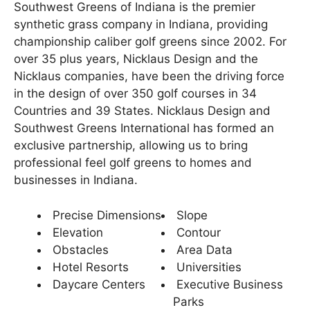
Southwest Greens of Indiana is the premier
ARTIFICIAL GRASS
synthetic grass company in Indiana, providing
championship caliber golf greens since 2002. For
TESTIMONIALS
over 35 plus years, Nicklaus Design and the
Nicklaus companies, have been the driving force
RECENT PROJECTS
in the design of over 350 golf courses in 34
Countries and 39 States. Nicklaus Design and
GALLERY
Southwest Greens International has formed an
exclusive partnership, allowing us to bring
CONTACT
professional feel golf greens to homes and
businesses in Indiana.
Precise Dimensions
Slope
Elevation
Contour
Obstacles
Area Data
Hotel Resorts
Universities
Daycare Centers
Executive Business
Parks