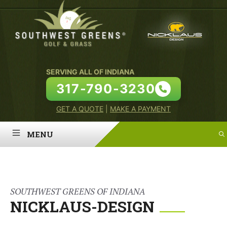
Skip
to
content
SERVING ALL OF INDIANA
317-790-3230
GET A QUOTE
|
MAKE A PAYMENT
MENU
HOME
ABOUT
SOUTHWEST GREENS OF INDIANA
NICKLAUS-DESIGN
PUTTING GREENS