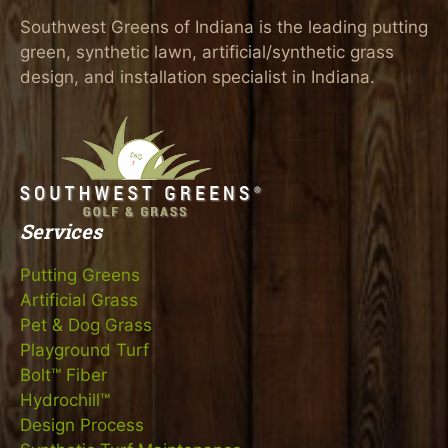
Southwest Greens of Indiana is the leading putting
green, synthetic lawn, artificial/synthetic grass
design, and installation specialist in Indiana.
Services
Putting Greens
Artificial Grass
Pet & Dog Grass
Playground Turf
Bolt™ Fiber
Hydrochill™
Design Process